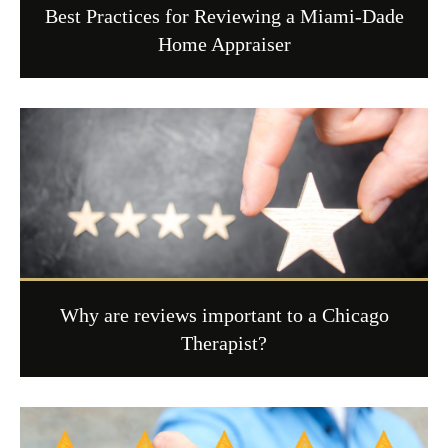
Best Practices for Reviewing a Miami-Dade
Home Appraiser
Why are reviews important to a Chicago
Therapist?