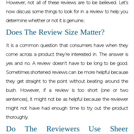
However, not all of these reviews are to be believed. Let’s
now discuss some things to look for in a review to help you
determine whether or not it is genuine.:
Does The Review Size Matter?
It is a common question that consumers have when they
come across a product they’re interested in. The answer is
yes and no. A review doesn’t have to be long to be good.
Sometimes shortened reviews can be more helpful because
they get straight to the point without beating around the
bush. However, if a review is too short (one or two
sentences), it might not be as helpful because the reviewer
might not have had enough time to try out the product
thoroughly.
Do The Reviewers Use Sheer