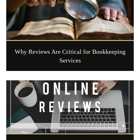
Why Reviews Are Critical for Bookkeeping
Services