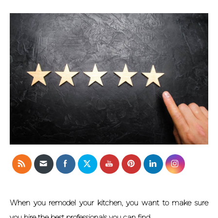
When you remodel your kitchen, you want to make sure
you hire the best professionals you can find.