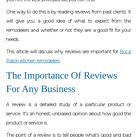
One way to do this is by reading reviews from past clients. It
will give you a good idea of what to expect from the
remodelers and whether or not they are a good fit for your
needs.
This article will discuss why reviews are important for
Boca
Raton kitchen remodelers
.
The Importance Of Reviews
For Any Business
A review is a detailed study of a particular product or
service. It’s an honest, unbiased opinion about how good the
product or service is.
The point of a review is to tell people what’s good and bad