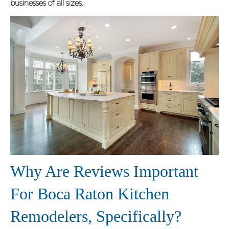
businesses of all sizes.
Why Are Reviews Important
For Boca Raton Kitchen
Remodelers, Specifically?