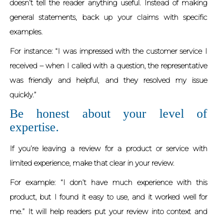
doesn’t tell the reader anything useful. Instead of making
general statements, back up your claims with specific
examples.
For instance: “I was impressed with the customer service I
received – when I called with a question, the representative
was friendly and helpful, and they resolved my issue
quickly.”
Be honest about your level of
expertise.
If you’re leaving a review for a product or service with
limited experience, make that clear in your review.
For example: “I don’t have much experience with this
product, but I found it easy to use, and it worked well for
me.” It will help readers put your review into context and