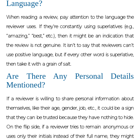
Language?
When reading a review, pay attention to the language the
reviewer uses. If they’re constantly using superlatives (e.g.,
“amazing,” “best,” etc.), then it might be an indication that
the review is not genuine. It isn’t to say that reviewers can’t
use positive language, but if every other word is superlative,
then take it with a grain of salt.
Are There Any Personal Details
Mentioned?
If a reviewer is willing to share personal information about
themselves, like their age, gender, job, etc., it could be a sign
that they can be trusted because they have nothing to hide.
On the flip side, if a reviewer tries to remain anonymous or
uses only their initials instead of their full name, they might