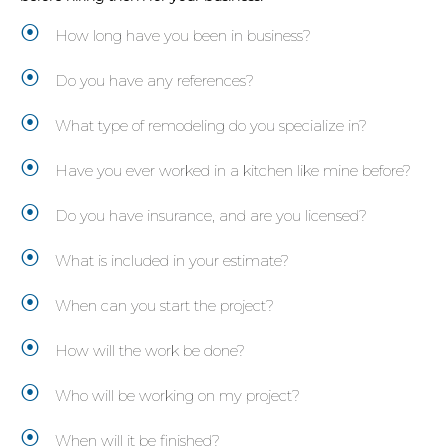
How long have you been in business?
Do you have any references?
What type of remodeling do you specialize in?
Have you ever worked in a kitchen like mine before?
Do you have insurance, and are you licensed?
What is included in your estimate?
When can you start the project?
How will the work be done?
Who will be working on my project?
When will it be finished?