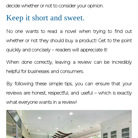
decide whether or not to consider your opinion.
Keep it short and sweet.
No one wants to read a novel when trying to find out
whether or not they should buy a product! Get to the point
quickly and concisely – readers will appreciate it!
When done correctly, leaving a review can be incredibly
helpful for businesses and consumers.
By following these simple tips, you can ensure that your
reviews are honest, respectful, and useful – which is exactly
what everyone wants in a review!