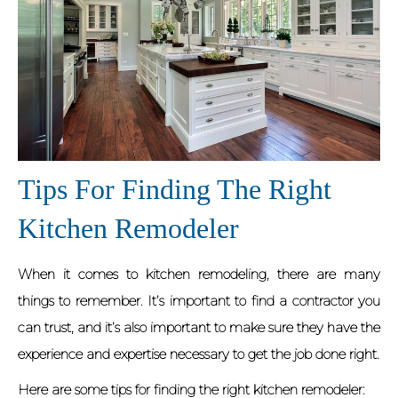
Tips For Finding The Right
Kitchen Remodeler
When it comes to kitchen remodeling, there are many
things to remember. It’s important to find a contractor you
can trust, and it’s also important to make sure they have the
experience and expertise necessary to get the job done right.
Here are some tips for finding the right kitchen remodeler: