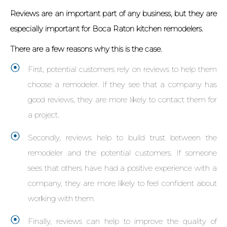
Reviews are an important part of any business, but they are
especially important for Boca Raton kitchen remodelers.
There are a few reasons why this is the case.
First, potential customers rely on reviews to help them
choose a remodeler. If they see that a company has
good reviews, they are more likely to contact them for
a project.
Secondly, reviews help to build trust between the
remodeler and the potential customers. If someone
sees that others have had a positive experience with a
company, they are more likely to feel confident about
working with them.
Finally, reviews can help to improve the quality of