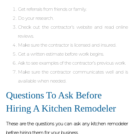
Get referrals from friends or family.
Do your research.
Check out the contractor’s website and read online
reviews.
Make sure the contractor is licensed and insured.
Get a written estimate before work begins.
Ask to see examples of the contractor’s previous work.
Make sure the contractor communicates well and is
available when needed.
Questions To Ask Before
Hiring A Kitchen Remodeler
These are the questions you can ask any kitchen remodeler
before hiring them for your business.