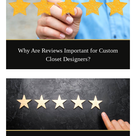
Why Are Reviews Important for Custom
Closet Designers?