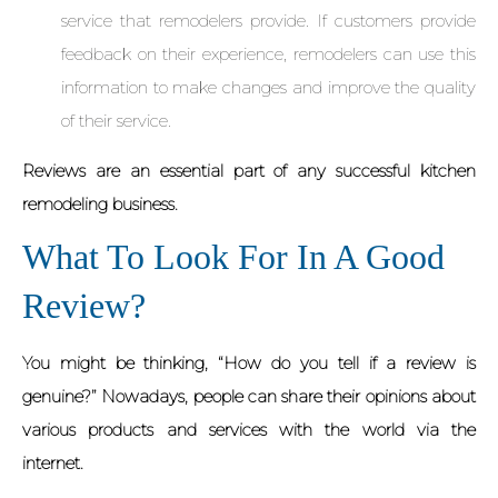
service that remodelers provide. If customers provide
feedback on their experience, remodelers can use this
information to make changes and improve the quality
of their service.
Reviews are an essential part of any successful kitchen
remodeling business.
What To Look For In A Good
Review?
You might be thinking, “How do you tell if a review is
genuine?” Nowadays, people can share their opinions about
various products and services with the world via the
internet.