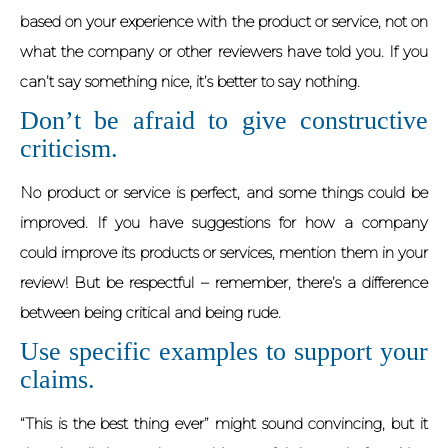
based on your experience with the product or service, not on
what the company or other reviewers have told you. If you
can’t say something nice, it’s better to say nothing.
Don’t be afraid to give constructive
criticism.
No product or service is perfect, and some things could be
improved. If you have suggestions for how a company
could improve its products or services, mention them in your
review! But be respectful – remember, there’s a difference
between being critical and being rude.
Use specific examples to support your
claims.
“This is the best thing ever” might sound convincing, but it