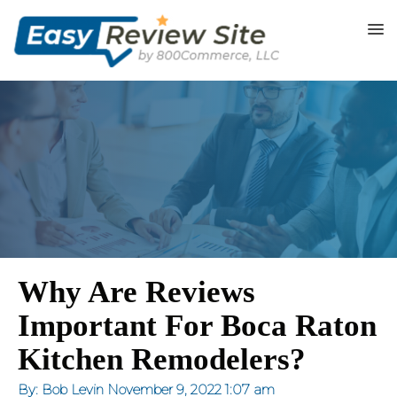
Why Are Reviews
Important For Boca Raton
Kitchen Remodelers?
By: Bob Levin
November 9, 2022
1:07 am