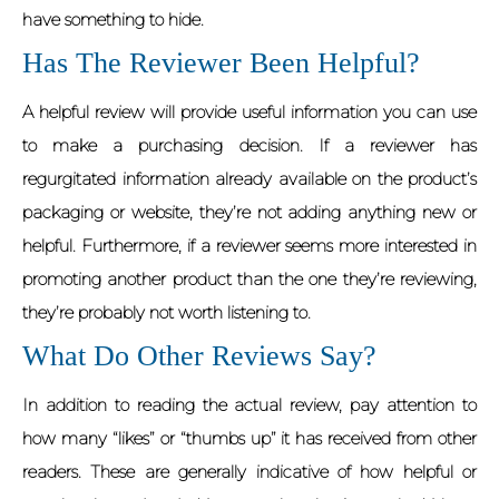
have something to hide.
Has The Reviewer Been Helpful?
A helpful review will provide useful information you can use
to make a purchasing decision. If a reviewer has
regurgitated information already available on the product’s
packaging or website, they’re not adding anything new or
helpful. Furthermore, if a reviewer seems more interested in
promoting another product than the one they’re reviewing,
they’re probably not worth listening to.
What Do Other Reviews Say?
In addition to reading the actual review, pay attention to
how many “likes” or “thumbs up” it has received from other
readers. These are generally indicative of how helpful or