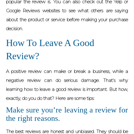
popular the review is. You can also check out the Yelp or
Google Reviews websites to see what others are saying
about the product or service before making your purchase
decision.
How To Leave A Good
Review?
A positive review can make or break a business, while a
negative review can do serious damage. That’s why
learning how to leave a good review is important. But how,
exactly, do you do that? Here are some tips:
Make sure you’re leaving a review for
the right reasons.
The best reviews are honest and unbiased. They should be