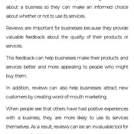
about a business so they can make an informed choice
about whether or not to use its services.
Reviews are important for businesses because they provide
valuable feedback about the quality of their products or
services.
This feedback can help businesses make their products and
services better and more appealing to people who might
buy them.
In addition, reviews can also help businesses attract new
customers by creating word-of-mouth marketing.
When people see that others have had positive experiences
with a business, they are more likely to use its services
themselves. As a result, reviews can be an invaluable tool for