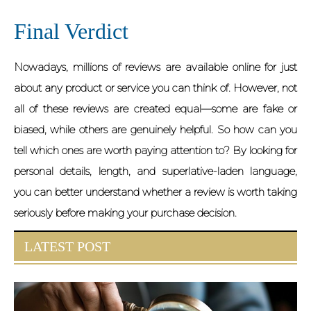
Final Verdict
Nowadays, millions of reviews are available online for just
about any product or service you can think of. However, not
all of these reviews are created equal—some are fake or
biased, while others are genuinely helpful. So how can you
tell which ones are worth paying attention to? By looking for
personal details, length, and superlative-laden language,
you can better understand whether a review is worth taking
seriously before making your purchase decision.
LATEST POST